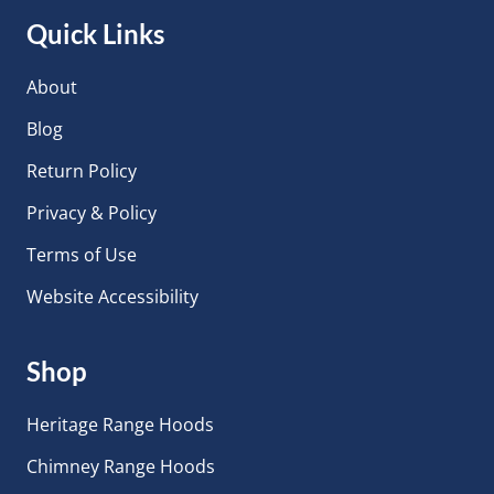
Quick Links
About
Blog
Return Policy
Privacy & Policy
Terms of Use
Website Accessibility
Shop
Heritage Range Hoods
Chimney Range Hoods