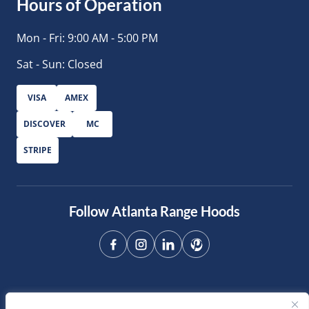
Hours of Operation
Mon - Fri: 9:00 AM - 5:00 PM
Sat - Sun: Closed
VISA
AMEX
DISCOVER
MC
STRIPE
Follow Atlanta Range Hoods