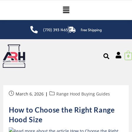
(770) 393 1465
Free Shipping
0
March 6, 2026
Range Hood Buying Guides
How to Choose the Right Range
Hood Size