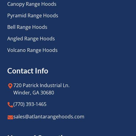
Canopy Range Hoods
Pyramid Range Hoods
Bell Range Hoods
Angled Range Hoods
Volcano Range Hoods
Contact Info
720 Patrick Industrial Ln.
Winder, GA 30680
(770) 393-1465
sales@atlantarangehoods.com