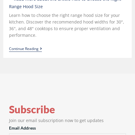
Learn how to choose the right range hood size for your
kitchen. Discover the recommended hood widths for 30",
36", and 48" cooktops to ensure proper ventilation and
performance.
Continue Reading
Subscribe
Join our email subscription now to get updates
Email Address