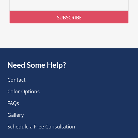
SUBSCRIBE
Need Some Help?
Contact
Color Options
FAQs
Gallery
Schedule a Free Consultation